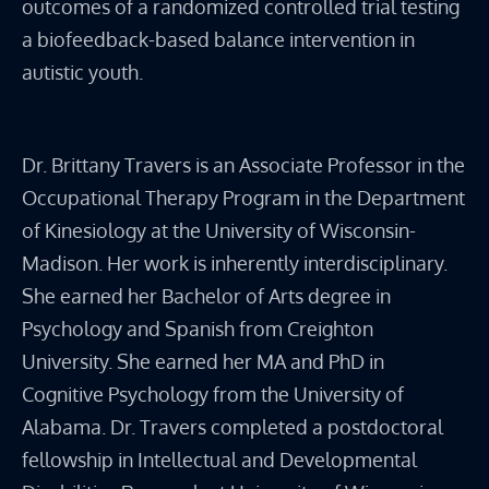
outcomes of a randomized controlled trial testing
a biofeedback-based balance intervention in
autistic youth.
Dr. Brittany Travers is an Associate Professor in the
Occupational Therapy Program in the Department
of Kinesiology at the University of Wisconsin-
Madison. Her work is inherently interdisciplinary.
She earned her Bachelor of Arts degree in
Psychology and Spanish from Creighton
University. She earned her MA and PhD in
Cognitive Psychology from the University of
Alabama. Dr. Travers completed a postdoctoral
fellowship in Intellectual and Developmental