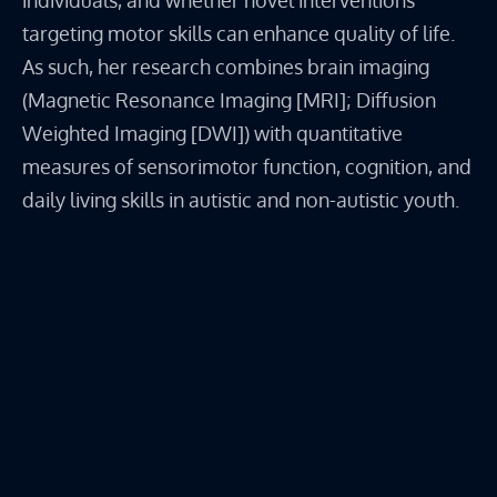
individuals, and whether novel interventions
targeting motor skills can enhance quality of life.
As such, her research combines brain imaging
(Magnetic Resonance Imaging [MRI]; Diffusion
Weighted Imaging [DWI]) with quantitative
measures of sensorimotor function, cognition, and
daily living skills in autistic and non-autistic youth.