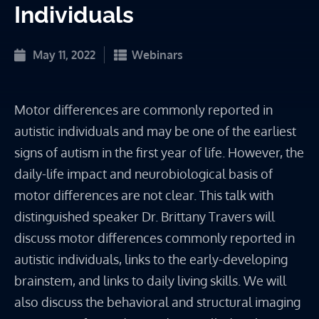
Individuals
May 11, 2022
Webinars
Motor differences are commonly reported in
autistic individuals and may be one of the earliest
signs of autism in the first year of life. However, the
daily-life impact and neurobiological basis of
motor differences are not clear. This talk with
distinguished speaker Dr. Brittany Travers will
discuss motor differences commonly reported in
autistic individuals, links to the early-developing
brainstem, and links to daily living skills. We will
also discuss the behavioral and structural imaging