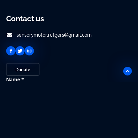
Contact us
sensorymotor.rutgers@gmail.com
Donate
Name
Email
Message