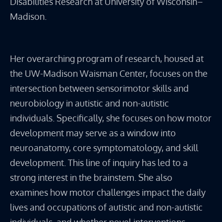
Disabilities Research at University of Wisconsin–
Madison.
Her overarching program of research, housed at
the UW-Madison Waisman Center, focuses on the
intersection between sensorimotor skills and
neurobiology in autistic and non-autistic
individuals. Specifically, she focuses on how motor
development may serve as a window into
neuroanatomy, core symptomatology, and skill
development. This line of inquiry has led to a
strong interest in the brainstem. She also
examines how motor challenges impact the daily
lives and occupations of autistic and non-autistic