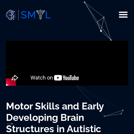
People
Current Studies
R & D
Resources
Infrastructure
Motor Skills and Early
Publications
Developing Brain
Structures in Autistic