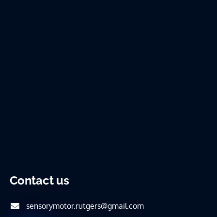
Contact us
sensorymotor.rutgers@gmail.com