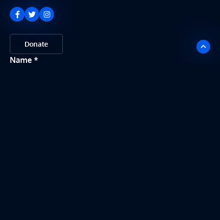
Donate
Name
Email
Message
Send my message
This site is protected by reCAPTCHA. Google
Privacy Policy
and
Terms of