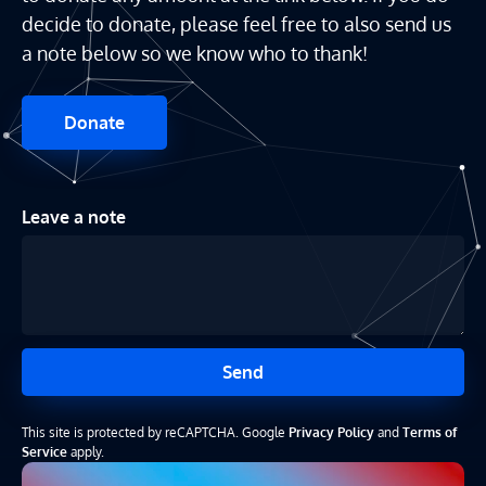
decide to donate, please feel free to also send us
a note below so we know who to thank!
Donate
Leave a note
Send
This site is protected by reCAPTCHA. Google
Privacy Policy
and
Terms of
Service
apply.