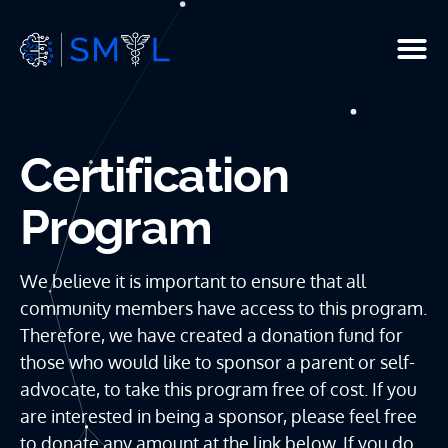
People
Certification
Current Studies
Program
R & D
Resources
We believe it is important to ensure that all
community members have access to this program.
Infrastructure
Therefore, we have created a donation fund for
those who would like to sponsor a parent or self-
Publications
advocate, to take this program free of cost. If you
are interested in being a sponsor, please feel free
to donate any amount at the link below. If you do