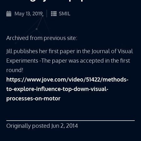
May 13, 2019
SMIL
Archived from previous site:
Jill publishes her first paper in the Journal of Visual 
Experiments -The paper was accepted in the first 
round!
https://www.jove.com/video/51422/methods-
to-explore-influence-top-down-visual-
processes-on-motor
Originally posted Jun 2, 2014