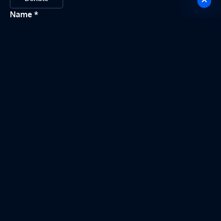
Name
Email
Message
Send my message
This site is protected by reCAPTCHA. Google
Privacy Policy
and
Terms of
Service
apply.
©
2026
Sensory-Motor Integration Lab (SMIL). All Rights
Reserved. Website made by
akby
.