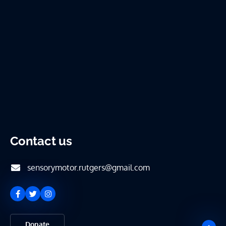
Contact us
sensorymotor.rutgers@gmail.com
Donate