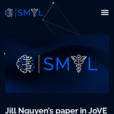
People
Current Studies
R & D
Resources
Infrastructure
Publications
Jill Nguyen’s paper in JoVE