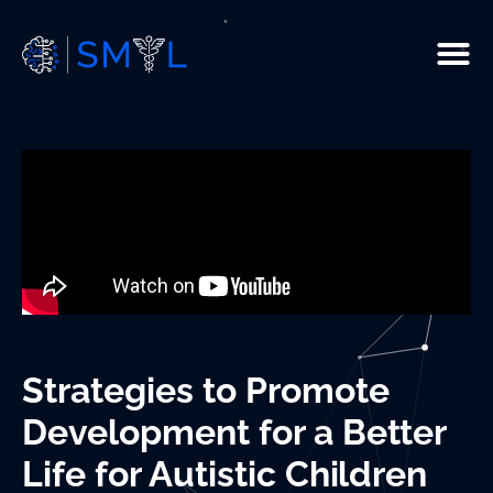
People
Current Studies
R & D
Resources
Infrastructure
Strategies to Promote
Publications
Development for a Better
Life for Autistic Children