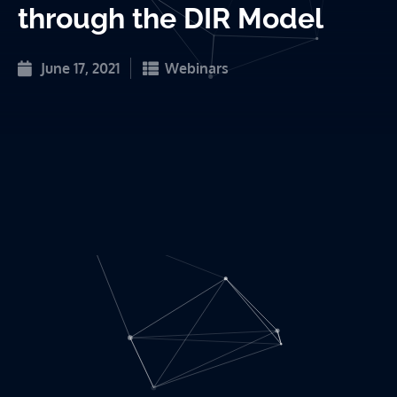
through the DIR Model
June 17, 2021
Webinars