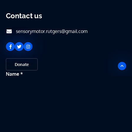
Contact us
sensorymotor.rutgers@gmail.com
Donate
Name
Email
Message